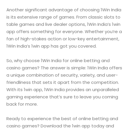
Another significant advantage of choosing 1Win India
is its extensive range of games. From classic slots to
table games and live dealer options, 1Win India’s 1win
app offers something for everyone. Whether you’re a
fan of high-stakes action or low-key entertainment,
1Win India’s 1win app has got you covered.
So, why choose 1Win India for online betting and
casino games? The answer is simple: 1Win India offers
a unique combination of security, variety, and user-
friendliness that sets it apart from the competition.
With its 1win app, 1Win India provides an unparalleled
gaming experience that’s sure to leave you coming
back for more.
Ready to experience the best of online betting and
casino games? Download the 1win app today and