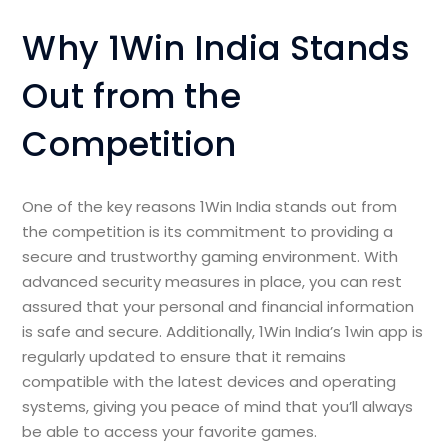
Why 1Win India Stands
Out from the
Competition
One of the key reasons 1Win India stands out from
the competition is its commitment to providing a
secure and trustworthy gaming environment. With
advanced security measures in place, you can rest
assured that your personal and financial information
is safe and secure. Additionally, 1Win India’s 1win app is
regularly updated to ensure that it remains
compatible with the latest devices and operating
systems, giving you peace of mind that you’ll always
be able to access your favorite games.