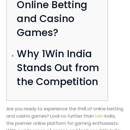
Online Betting
and Casino
Games?
Why 1Win India
Stands Out from
the Competition
Are you ready to experience the thrill of online betting
and casino games? Look no further than
1win
India,
the premier online platform for gaming enthusiasts.