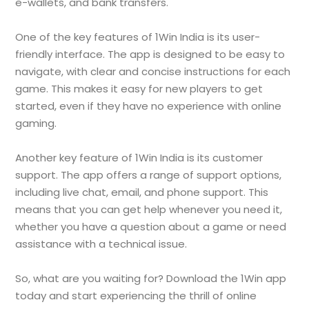
e-wallets, and bank transfers.
One of the key features of 1Win India is its user-
friendly interface. The app is designed to be easy to
navigate, with clear and concise instructions for each
game. This makes it easy for new players to get
started, even if they have no experience with online
gaming.
Another key feature of 1Win India is its customer
support. The app offers a range of support options,
including live chat, email, and phone support. This
means that you can get help whenever you need it,
whether you have a question about a game or need
assistance with a technical issue.
So, what are you waiting for? Download the 1Win app
today and start experiencing the thrill of online