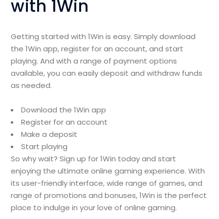
with 1Win
Getting started with 1Win is easy. Simply download
the 1Win app, register for an account, and start
playing. And with a range of payment options
available, you can easily deposit and withdraw funds
as needed.
Download the 1Win app
Register for an account
Make a deposit
Start playing
So why wait? Sign up for 1Win today and start
enjoying the ultimate online gaming experience. With
its user-friendly interface, wide range of games, and
range of promotions and bonuses, 1Win is the perfect
place to indulge in your love of online gaming.