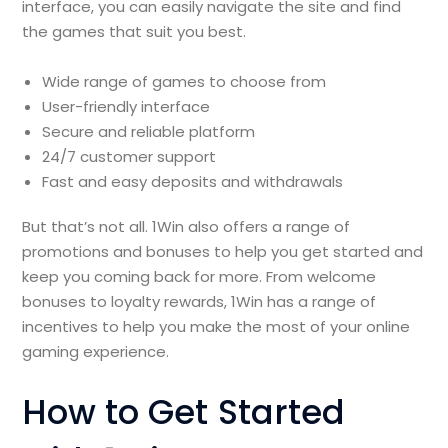
interface, you can easily navigate the site and find
the games that suit you best.
Wide range of games to choose from
User-friendly interface
Secure and reliable platform
24/7 customer support
Fast and easy deposits and withdrawals
But that’s not all. 1Win also offers a range of
promotions and bonuses to help you get started and
keep you coming back for more. From welcome
bonuses to loyalty rewards, 1Win has a range of
incentives to help you make the most of your online
gaming experience.
How to Get Started