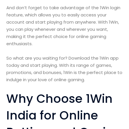
And don’t forget to take advantage of the 1Win login
feature, which allows you to easily access your
account and start playing from anywhere. With 1Win,
you can play whenever and wherever you want,
making it the perfect choice for online gaming
enthusiasts.
So what are you waiting for? Download the 1Win app
today and start playing. With its range of games,
promotions, and bonuses, 1Win is the perfect place to
indulge in your love of online gaming.
Why Choose 1Win
India for Online