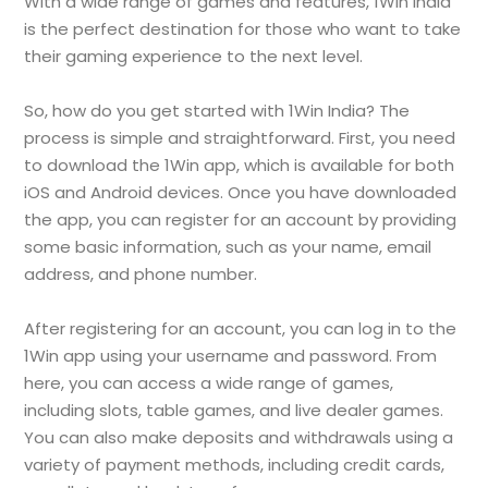
With a wide range of games and features, 1Win India
is the perfect destination for those who want to take
their gaming experience to the next level.
So, how do you get started with 1Win India? The
process is simple and straightforward. First, you need
to download the 1Win app, which is available for both
iOS and Android devices. Once you have downloaded
the app, you can register for an account by providing
some basic information, such as your name, email
address, and phone number.
After registering for an account, you can log in to the
1Win app using your username and password. From
here, you can access a wide range of games,
including slots, table games, and live dealer games.
You can also make deposits and withdrawals using a
variety of payment methods, including credit cards,