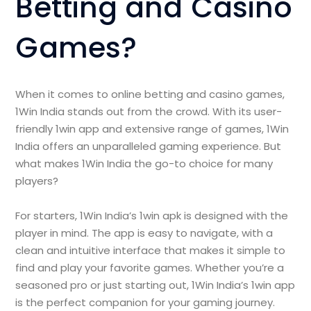
Betting and Casino
Games?
When it comes to online betting and casino games,
1Win India stands out from the crowd. With its user-
friendly 1win app and extensive range of games, 1Win
India offers an unparalleled gaming experience. But
what makes 1Win India the go-to choice for many
players?
For starters, 1Win India’s 1win apk is designed with the
player in mind. The app is easy to navigate, with a
clean and intuitive interface that makes it simple to
find and play your favorite games. Whether you’re a
seasoned pro or just starting out, 1Win India’s 1win app
is the perfect companion for your gaming journey.