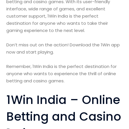
betting and casino games. With its user-friendly
interface, wide range of games, and excellent
customer support, 1Win India is the perfect
destination for anyone who wants to take their
gaming experience to the next level.
Don’t miss out on the action! Download the 1Win app
now and start playing.
Remember, 1Win India is the perfect destination for
anyone who wants to experience the thrill of online
betting and casino games.
1Win India – Online
Betting and Casino