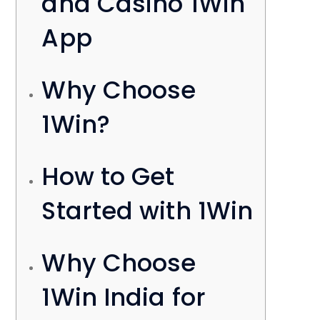
and Casino 1Win
App
Why Choose
1Win?
How to Get
Started with 1Win
Why Choose
1Win India for