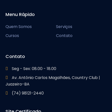
Menu Rápido
Quem Somos
Serviços
Cursos
Contato
Contato
Seg - Sex: 08.00 - 18.00
Av. Antônio Carlos Magalhães, Country Club |
Juazeiro-BA
(74) 98121-2440
Site Certificado