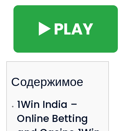
▶️ PLAY
Содержимое
1Win India –
Online Betting