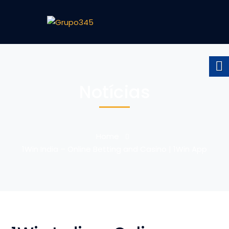
Notícias
Home
1Win India – Online Betting and Casino | 1Win App