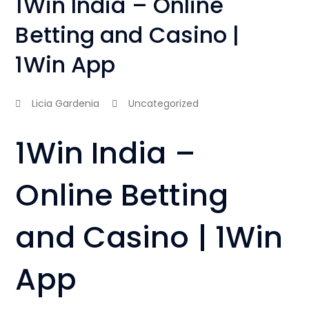
1Win India – Online
Betting and Casino |
1Win App
Licia Gardenia
Uncategorized
1Win India –
Online Betting
and Casino | 1Win
App