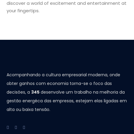
discover a world of excitement and entertainment at
your fingertips.
Acompanhando a cultura empresarial moderna, onde
obter ganhos com economia torna-se o foco das
decisões, a
345
desenvolve um trabalho na melhoria da
gestão energéca das empresas, estejam elas ligadas em
alta ou baixa tensão.