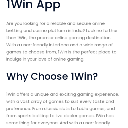
1Win App
Are you looking for a reliable and secure online
betting and casino platform in India? Look no further
than 1Win, the premier online gaming destination.
With a user-friendly interface and a wide range of
games to choose from, 1Win is the perfect place to
indulge in your love of online gaming.
Why Choose 1Win?
1Win offers a unique and exciting gaming experience,
with a vast array of games to suit every taste and
preference. From classic slots to table games, and
from sports betting to live dealer games, 1Win has
something for everyone. And with a user-friendly