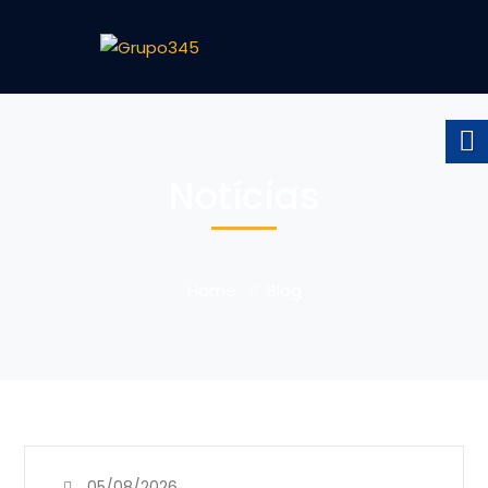
Notícias
Home
Blog
05/08/2026