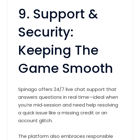
9. Support &
Security:
Keeping The
Game Smooth
Spinago offers 24/7 live chat support that
answers questions in real time—ideal when
you’re mid‑session and need help resolving
a quick issue like a missing credit or an
account glitch.
The platform also embraces responsible