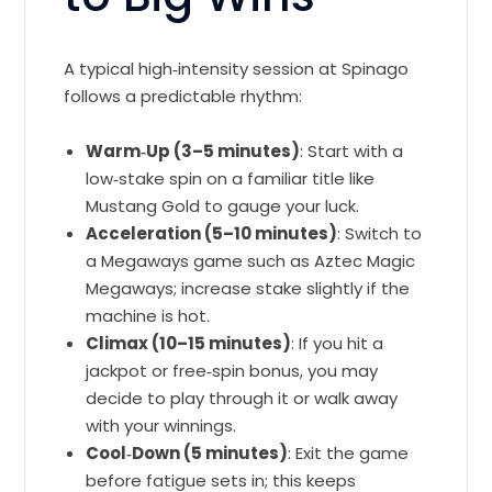
A typical high‑intensity session at Spinago
follows a predictable rhythm:
Warm‑Up (3–5 minutes)
: Start with a
low‑stake spin on a familiar title like
Mustang Gold to gauge your luck.
Acceleration (5–10 minutes)
: Switch to
a Megaways game such as Aztec Magic
Megaways; increase stake slightly if the
machine is hot.
Climax (10–15 minutes)
: If you hit a
jackpot or free‑spin bonus, you may
decide to play through it or walk away
with your winnings.
Cool‑Down (5 minutes)
: Exit the game
before fatigue sets in; this keeps