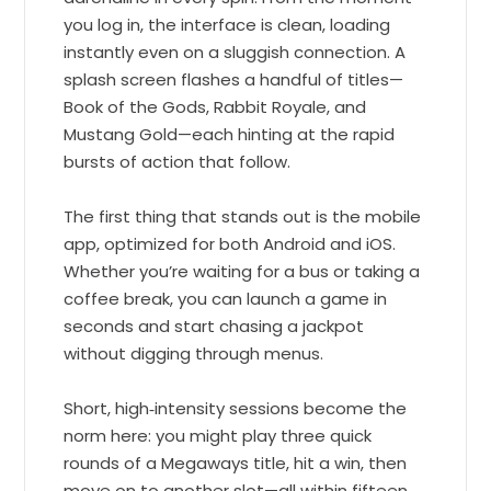
you log in, the interface is clean, loading
instantly even on a sluggish connection. A
splash screen flashes a handful of titles—
Book of the Gods, Rabbit Royale, and
Mustang Gold—each hinting at the rapid
bursts of action that follow.
The first thing that stands out is the mobile
app, optimized for both Android and iOS.
Whether you’re waiting for a bus or taking a
coffee break, you can launch a game in
seconds and start chasing a jackpot
without digging through menus.
Short, high‑intensity sessions become the
norm here: you might play three quick
rounds of a Megaways title, hit a win, then
move on to another slot—all within fifteen