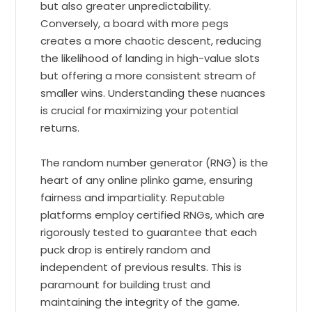
but also greater unpredictability.
Conversely, a board with more pegs
creates a more chaotic descent, reducing
the likelihood of landing in high-value slots
but offering a more consistent stream of
smaller wins. Understanding these nuances
is crucial for maximizing your potential
returns.
The random number generator (RNG) is the
heart of any online plinko game, ensuring
fairness and impartiality. Reputable
platforms employ certified RNGs, which are
rigorously tested to guarantee that each
puck drop is entirely random and
independent of previous results. This is
paramount for building trust and
maintaining the integrity of the game.