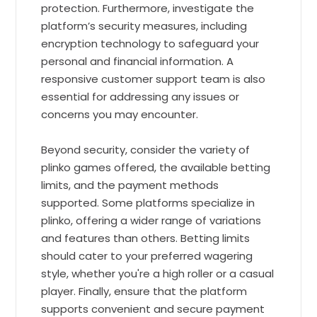
protection. Furthermore, investigate the
platform’s security measures, including
encryption technology to safeguard your
personal and financial information. A
responsive customer support team is also
essential for addressing any issues or
concerns you may encounter.
Beyond security, consider the variety of
plinko games offered, the available betting
limits, and the payment methods
supported. Some platforms specialize in
plinko, offering a wider range of variations
and features than others. Betting limits
should cater to your preferred wagering
style, whether you're a high roller or a casual
player. Finally, ensure that the platform
supports convenient and secure payment