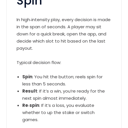
Spin
In high‑intensity play, every decision is made
in the span of seconds. A player may sit
down for a quick break, open the app, and
decide which slot to hit based on the last
payout.
Typical decision flow:
Spin
: You hit the button; reels spin for
less than 5 seconds.
Result
: If it’s a win, you’re ready for the
next spin almost immediately.
Re‑spin
: If it’s a loss, you evaluate
whether to up the stake or switch
games.