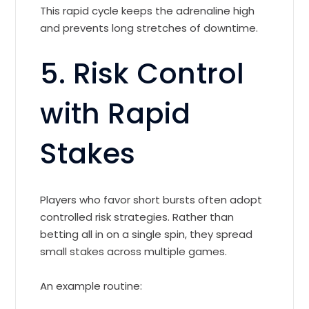
This rapid cycle keeps the adrenaline high
and prevents long stretches of downtime.
5. Risk Control
with Rapid
Stakes
Players who favor short bursts often adopt
controlled risk strategies. Rather than
betting all in on a single spin, they spread
small stakes across multiple games.
An example routine: