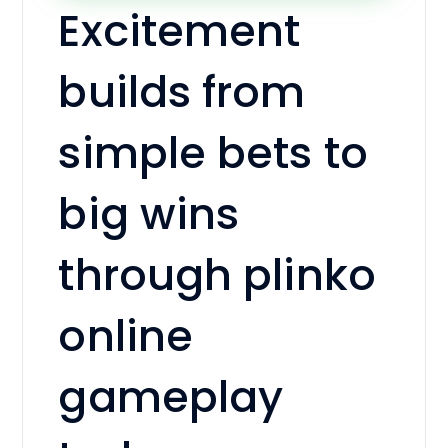
Excitement
builds from
simple bets to
big wins
through plinko
online
gameplay