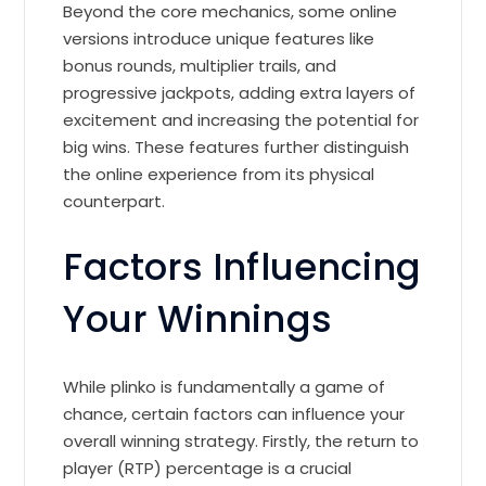
Beyond the core mechanics, some online
versions introduce unique features like
bonus rounds, multiplier trails, and
progressive jackpots, adding extra layers of
excitement and increasing the potential for
big wins. These features further distinguish
the online experience from its physical
counterpart.
Factors Influencing
Your Winnings
While plinko is fundamentally a game of
chance, certain factors can influence your
overall winning strategy. Firstly, the return to
player (RTP) percentage is a crucial