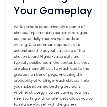
Your Gameplay
While plinko is predominantly a game of
chance, implementing certain strategies
can potentially improve your odds of
winning. One common approach is to
understand the payout structure of the
chosen board. Higher-value slots are
typically positioned in the center, but they
are also more difficult to reach due to the
greater number of pegs. Analyzing the
probability of landing in each slot can help
you make informed betting decisions.
Another strategy involves varying your bet
size. Starting with smaller bets allows you to
familiarize yourself with the game's