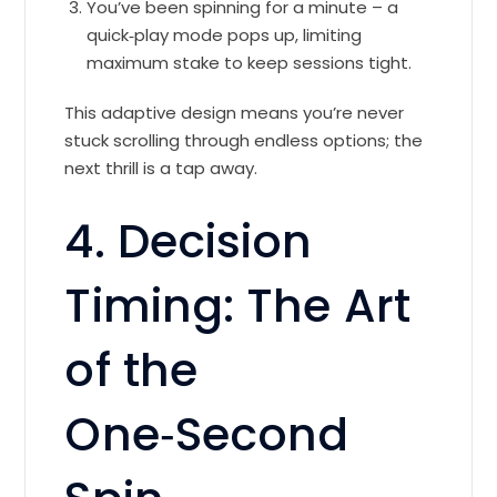
You’ve been spinning for a minute – a
quick‑play mode pops up, limiting
maximum stake to keep sessions tight.
This adaptive design means you’re never
stuck scrolling through endless options; the
next thrill is a tap away.
4. Decision
Timing: The Art
of the
One‑Second