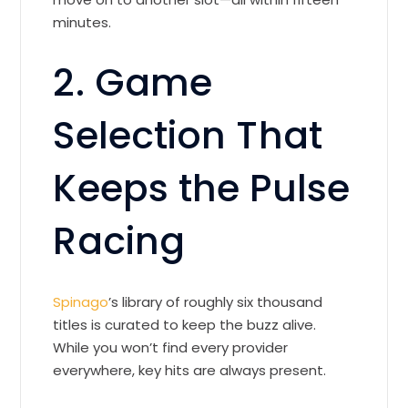
minutes.
2. Game
Selection That
Keeps the Pulse
Racing
Spinago
’s library of roughly six thousand
titles is curated to keep the buzz alive.
While you won’t find every provider
everywhere, key hits are always present.