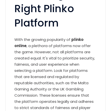
Right Plinko
Platform
With the growing popularity of
plinko
online
, a plethora of platforms now offer
the game. However, not all platforms are
created equal. It's vital to prioritize security,
fairness, and user experience when
selecting a platform. Look for platforms
that are licensed and regulated by
reputable authorities, such as the Malta
Gaming Authority or the UK Gambling
Commission. These licenses ensure that
the platform operates legally and adheres
to strict standards of fairness and player