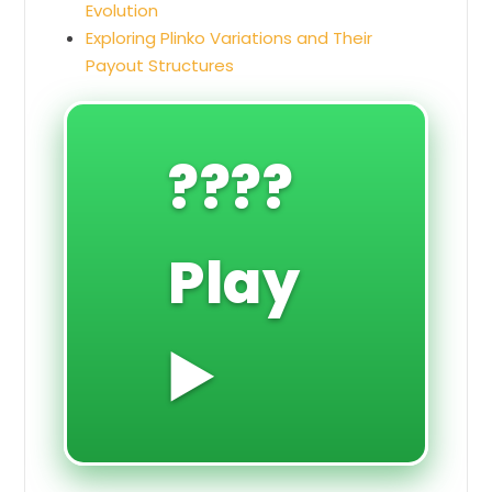
Evolution
Exploring Plinko Variations and Their
Payout Structures
????
Play
▶️