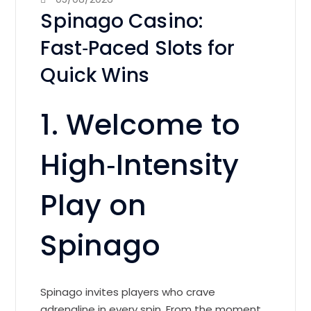
Spinago Casino:
Fast‑Paced Slots for
Quick Wins
1. Welcome to
High‑Intensity
Play on
Spinago
Spinago invites players who crave
adrenaline in every spin. From the moment