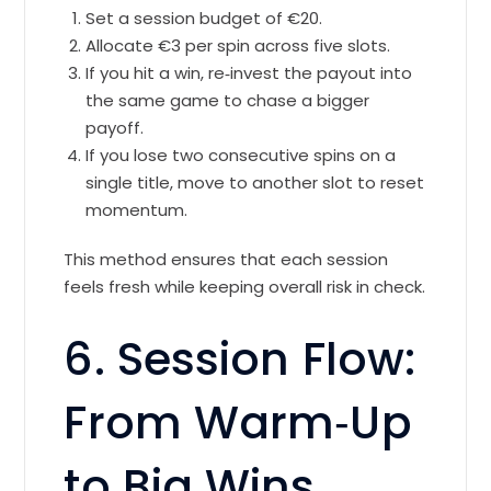
Set a session budget of €20.
Allocate €3 per spin across five slots.
If you hit a win, re‑invest the payout into
the same game to chase a bigger
payoff.
If you lose two consecutive spins on a
single title, move to another slot to reset
momentum.
This method ensures that each session
feels fresh while keeping overall risk in check.
6. Session Flow:
From Warm‑Up
to Big Wins