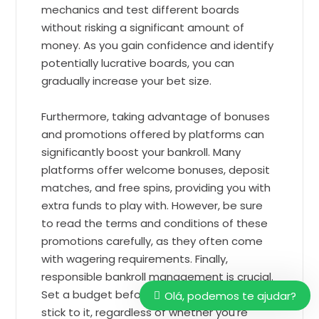
mechanics and test different boards
without risking a significant amount of
money. As you gain confidence and identify
potentially lucrative boards, you can
gradually increase your bet size.
Furthermore, taking advantage of bonuses
and promotions offered by platforms can
significantly boost your bankroll. Many
platforms offer welcome bonuses, deposit
matches, and free spins, providing you with
extra funds to play with. However, be sure
to read the terms and conditions of these
promotions carefully, as they often come
with wagering requirements. Finally,
responsible bankroll management is crucial.
Set a budget before you start playing and
Olá, podemos te ajudar?
stick to it, regardless of whether you're