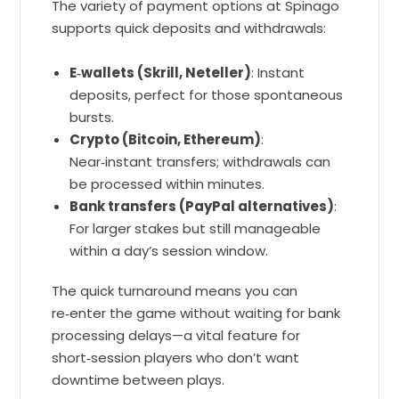
The variety of payment options at Spinago
supports quick deposits and withdrawals:
E‑wallets (Skrill, Neteller)
: Instant
deposits, perfect for those spontaneous
bursts.
Crypto (Bitcoin, Ethereum)
:
Near‑instant transfers; withdrawals can
be processed within minutes.
Bank transfers (PayPal alternatives)
:
For larger stakes but still manageable
within a day’s session window.
The quick turnaround means you can
re‑enter the game without waiting for bank
processing delays—a vital feature for
short‑session players who don’t want
downtime between plays.