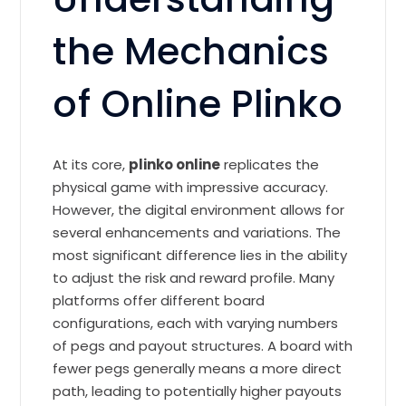
the Mechanics
of Online Plinko
At its core,
plinko online
replicates the
physical game with impressive accuracy.
However, the digital environment allows for
several enhancements and variations. The
most significant difference lies in the ability
to adjust the risk and reward profile. Many
platforms offer different board
configurations, each with varying numbers
of pegs and payout structures. A board with
fewer pegs generally means a more direct
path, leading to potentially higher payouts