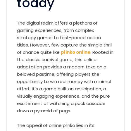
today
The digital realm offers a plethora of
gaming experiences, from complex
strategy games to fast-paced action
titles. However, few capture the simple thrill
of chance quite like
plinko online
. Rooted in
the classic carnival game, this online
adaptation provides a modern take on a
beloved pastime, offering players the
opportunity to win real money with minimal
effort. It's a game built on anticipation, a
visually engaging experience, and the pure
excitement of watching a puck cascade
down a pyramid of pegs.
The appeal of online plinko lies in its