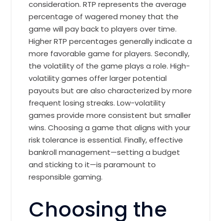
consideration. RTP represents the average
percentage of wagered money that the
game will pay back to players over time.
Higher RTP percentages generally indicate a
more favorable game for players. Secondly,
the volatility of the game plays a role. High-
volatility games offer larger potential
payouts but are also characterized by more
frequent losing streaks. Low-volatility
games provide more consistent but smaller
wins. Choosing a game that aligns with your
risk tolerance is essential. Finally, effective
bankroll management—setting a budget
and sticking to it—is paramount to
responsible gaming.
Choosing the