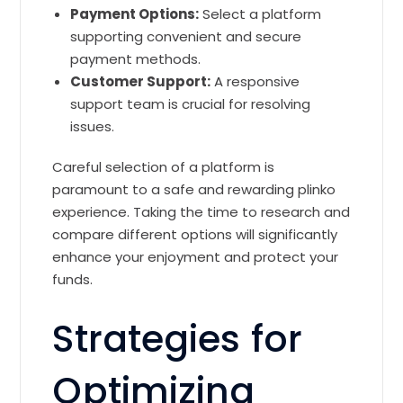
Payment Options:
Select a platform
supporting convenient and secure
payment methods.
Customer Support:
A responsive
support team is crucial for resolving
issues.
Careful selection of a platform is
paramount to a safe and rewarding plinko
experience. Taking the time to research and
compare different options will significantly
enhance your enjoyment and protect your
funds.
Strategies for
Optimizing