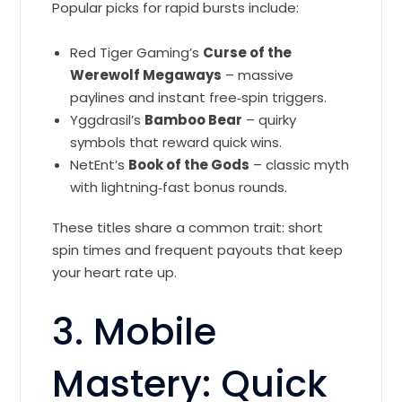
Popular picks for rapid bursts include:
Red Tiger Gaming’s
Curse of the
Werewolf Megaways
– massive
paylines and instant free‑spin triggers.
Yggdrasil’s
Bamboo Bear
– quirky
symbols that reward quick wins.
NetEnt’s
Book of the Gods
– classic myth
with lightning‑fast bonus rounds.
These titles share a common trait: short
spin times and frequent payouts that keep
your heart rate up.
3. Mobile
Mastery: Quick