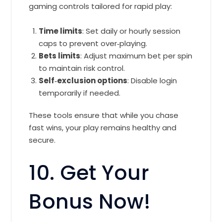
gaming controls tailored for rapid play:
Time limits
: Set daily or hourly session
caps to prevent over‑playing.
Bets limits
: Adjust maximum bet per spin
to maintain risk control.
Self‑exclusion options
: Disable login
temporarily if needed.
These tools ensure that while you chase
fast wins, your play remains healthy and
secure.
10. Get Your
Bonus Now!