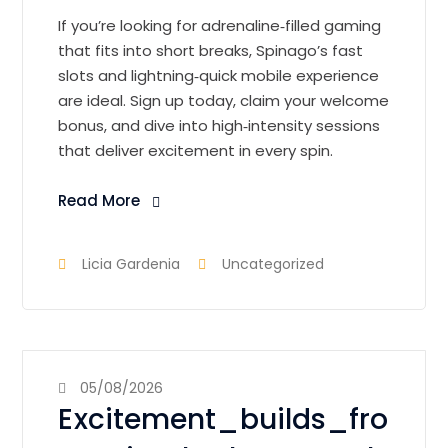
If you’re looking for adrenaline‑filled gaming
that fits into short breaks, Spinago’s fast
slots and lightning‑quick mobile experience
are ideal. Sign up today, claim your welcome
bonus, and dive into high‑intensity sessions
that deliver excitement in every spin.
Read More
Licia Gardenia
Uncategorized
05/08/2026
Excitement_builds_fro