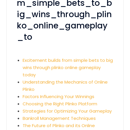
m_simple_bets_to_b
ig_wins_through_plin
ko_online_gameplay
_to
Excitement builds from simple bets to big
wins through plinko online gameplay
today
Understanding the Mechanics of Online
Plinko
Factors Influencing Your Winnings
Choosing the Right Plinko Platform
Strategies for Optimizing Your Gameplay
Bankroll Management Techniques
The Future of Plinko and its Online