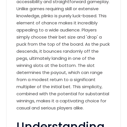
accessibility and straightforward gameplay.
Unlike games requiring skill or extensive
knowledge, plinko is purely luck-based. This
element of chance makes it incredibly
appealing to a wide audience. Players
simply choose their bet size and 'drop' a
puck from the top of the board. As the puck
descends, it bounces randomly off the
pegs, ultimately landing in one of the
winning slots at the bottom. The slot
determines the payout, which can range
from a modest return to a significant
multiplier of the initial bet. This simplicity,
combined with the potential for substantial
winnings, makes it a captivating choice for
casual and serious players alike.
Understanding