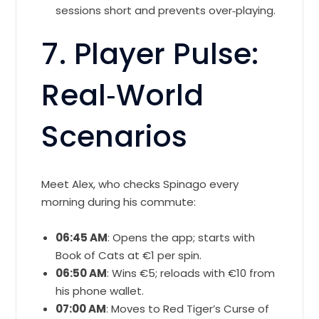
sessions short and prevents over‑playing.
7. Player Pulse:
Real‑World
Scenarios
Meet Alex, who checks Spinago every
morning during his commute:
06:45 AM
: Opens the app; starts with
Book of Cats at €1 per spin.
06:50 AM
: Wins €5; reloads with €10 from
his phone wallet.
07:00 AM
: Moves to Red Tiger’s Curse of