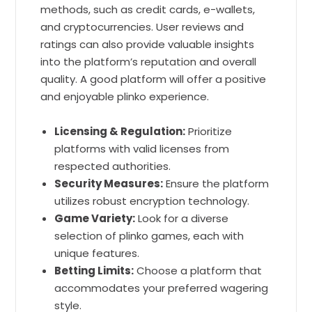
methods, such as credit cards, e-wallets,
and cryptocurrencies. User reviews and
ratings can also provide valuable insights
into the platform’s reputation and overall
quality. A good platform will offer a positive
and enjoyable plinko experience.
Licensing & Regulation:
Prioritize
platforms with valid licenses from
respected authorities.
Security Measures:
Ensure the platform
utilizes robust encryption technology.
Game Variety:
Look for a diverse
selection of plinko games, each with
unique features.
Betting Limits:
Choose a platform that
accommodates your preferred wagering
style.