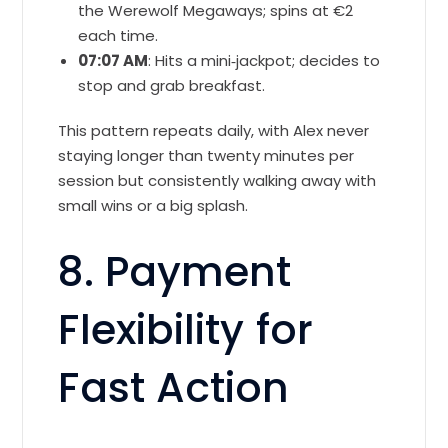
the Werewolf Megaways; spins at €2
each time.
07:07 AM
: Hits a mini‑jackpot; decides to
stop and grab breakfast.
This pattern repeats daily, with Alex never
staying longer than twenty minutes per
session but consistently walking away with
small wins or a big splash.
8. Payment
Flexibility for
Fast Action