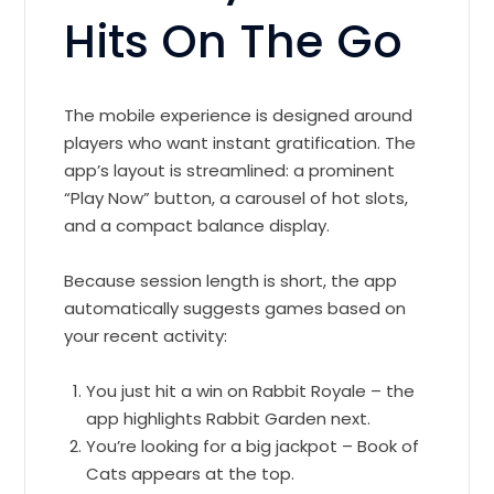
Hits On The Go
The mobile experience is designed around
players who want instant gratification. The
app’s layout is streamlined: a prominent
“Play Now” button, a carousel of hot slots,
and a compact balance display.
Because session length is short, the app
automatically suggests games based on
your recent activity:
You just hit a win on Rabbit Royale – the
app highlights Rabbit Garden next.
You’re looking for a big jackpot – Book of
Cats appears at the top.